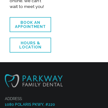
online. We can't
wait to meet you!
BOOK AN
APPOINTMENT
HOURS &
LOCATION
ADDRESS:
1080 POLARIS PKWY, #220