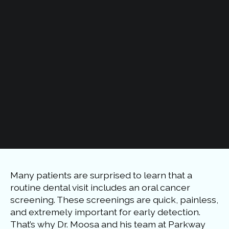
Many patients are surprised to learn that a
routine dental visit includes an oral cancer
screening. These screenings are quick, painless,
and extremely important for early detection.
That’s why Dr. Moosa and his team at Parkway