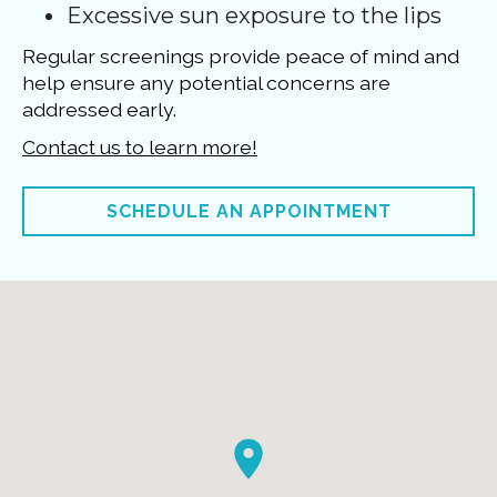
Excessive sun exposure to the lips
Regular screenings provide peace of mind and
help ensure any potential concerns are
addressed early.
Contact us to learn more!
SCHEDULE AN APPOINTMENT