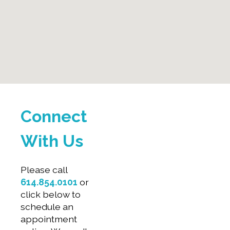
Connect
With Us
Please call
614.854.0101
or
click below to
schedule an
appointment