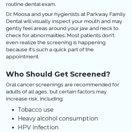
routine dental exam.
Dr. Moosa and your hygienists at Parkway Family
Dental will visually inspect your mouth and may
gently feel areas around your jaw and neck to
check for abnormalities. Most patients don't
even realize the screening is happening
because it's such a quick part of the
appointment.
Who Should Get Screened?
Oral cancer screenings are recommended for
adults of all ages, but certain factors may
increase risk, including:
Tobacco use
Heavy alcohol consumption
HPV infection