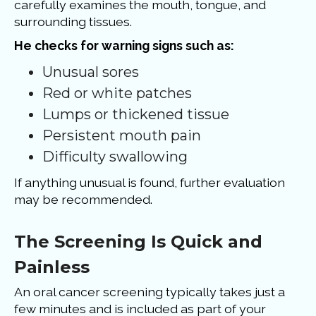
carefully examines the mouth, tongue, and
surrounding tissues.
He checks for warning signs such as:
Unusual sores
Red or white patches
Lumps or thickened tissue
Persistent mouth pain
Difficulty swallowing
If anything unusual is found, further evaluation
may be recommended.
The Screening Is Quick and
Painless
An oral cancer screening typically takes just a
few minutes and is included as part of your